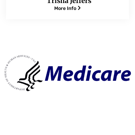
Trisha Jeffers
More Info