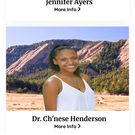
Jennifer Ayers
More Info
Dr. Ch'nese Henderson
More Info