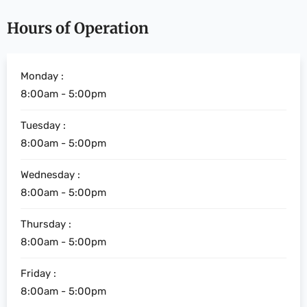
Hours of Operation
Monday :
8:00am - 5:00pm
Tuesday :
8:00am - 5:00pm
Wednesday :
8:00am - 5:00pm
Thursday :
8:00am - 5:00pm
Friday :
8:00am - 5:00pm