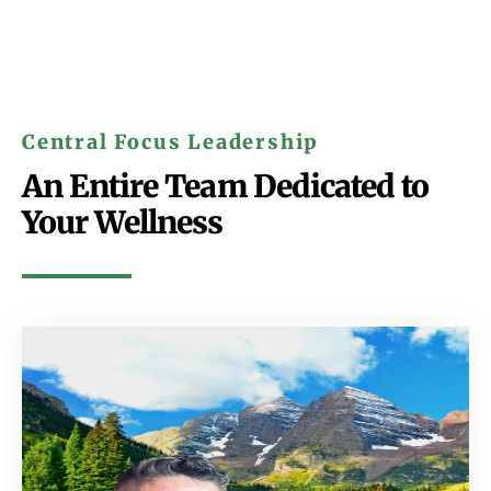
Central Focus Leadership
An Entire Team Dedicated to
Your Wellness