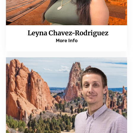
Leyna Chavez-Rodriguez
More Info