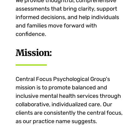
We provide thoughtful, comprehensive
assessments that bring clarity, support
informed decisions, and help individuals
and families move forward with
confidence.
Mission:
Central Focus Psychological Group's
mission is to promote balanced and
inclusive mental health services through
collaborative, individualized care. Our
clients are consistently the central focus,
as our practice name suggests.