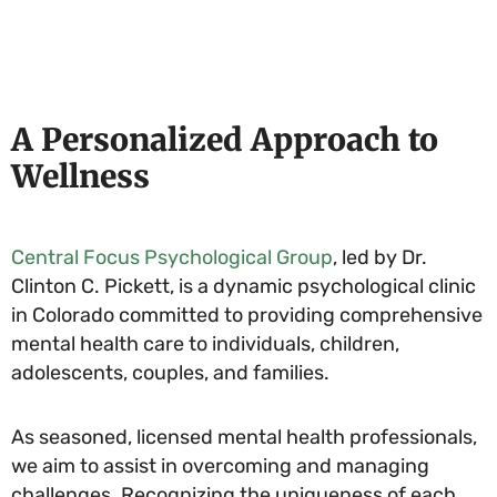
A Personalized Approach to
Wellness
Central Focus Psychological Group
, led by Dr.
Clinton C. Pickett, is a dynamic psychological clinic
in Colorado committed to providing comprehensive
mental health care to individuals, children,
adolescents, couples, and families.
As seasoned, licensed mental health professionals,
we aim to assist in overcoming and managing
challenges. Recognizing the uniqueness of each