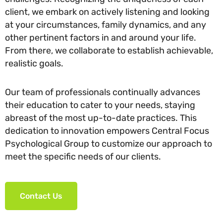
client, we embark on actively listening and looking
at your circumstances, family dynamics, and any
other pertinent factors in and around your life.
From there, we collaborate to establish achievable,
realistic goals.
Our team of professionals continually advances
their education to cater to your needs, staying
abreast of the most up-to-date practices. This
dedication to innovation empowers Central Focus
Psychological Group to customize our approach to
meet the specific needs of our clients.
Contact Us