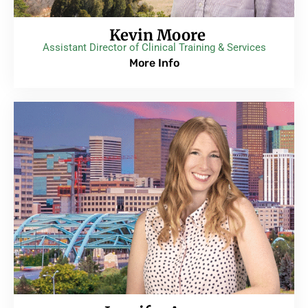
Kevin Moore
Assistant Director of Clinical Training & Services
More Info