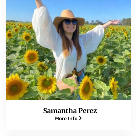
Samantha Perez
More Info