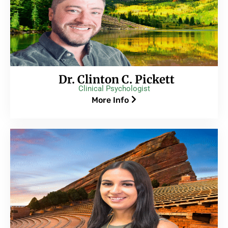
Dr. Clinton C. Pickett
Clinical Psychologist
More Info