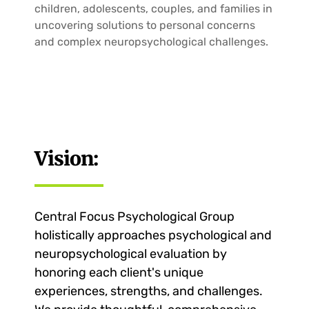
children, adolescents, couples, and families in
uncovering solutions to personal concerns
and complex neuropsychological challenges.
Vision:
Central Focus Psychological Group
holistically approaches psychological and
neuropsychological evaluation by
honoring each client's unique
experiences, strengths, and challenges.