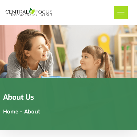
About Us
Home
-
About