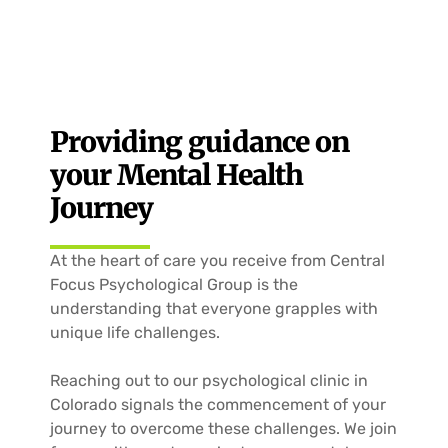
Providing guidance on
your Mental Health
Journey
At the heart of care you receive from Central
Focus Psychological Group is the
understanding that everyone grapples with
unique life challenges.
Reaching out to our psychological clinic in
Colorado
signals the commencement of your
journey to overcome these challenges. We join