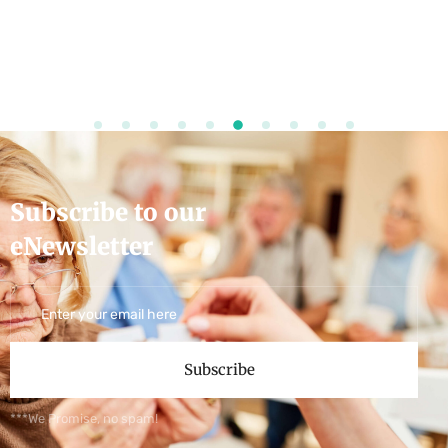
Subscribe to our
eNewsletter
Subscribe
***We Promise, no spam!