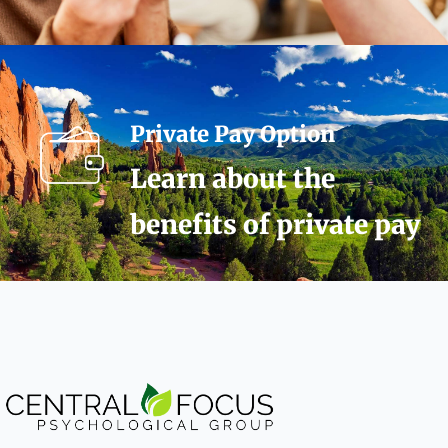
Private Pay Option
Learn about the
benefits of private pay