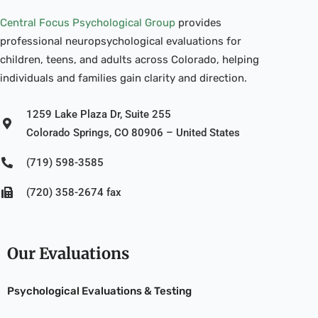
Central Focus Psychological Group
provides
professional neuropsychological evaluations for
children, teens, and adults across Colorado, helping
individuals and families gain clarity and direction.
1259 Lake Plaza Dr, Suite 255
Colorado Springs, CO 80906 – United States
(719) 598-3585
(720) 358-2674 fax
Our Evaluations
Psychological Evaluations & Testing