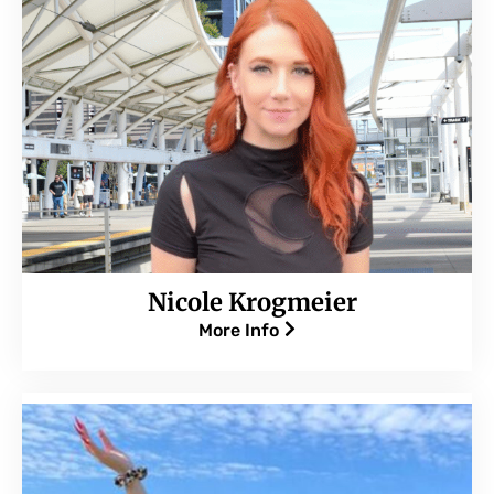
Nicole Krogmeier
More Info