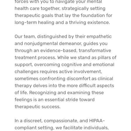
forces with you to navigate your mental
health care together, strategically setting
therapeutic goals that lay the foundation for
long-term healing and a thriving existence.
Our team, distinguished by their empathetic
and nonjudgmental demeanor, guides you
through an evidence-based, transformative
treatment process. While we stand as pillars of
support, overcoming cognitive and emotional
challenges requires active involvement,
sometimes confronting discomfort as clinical
therapy delves into the more difficult aspects
of life. Recognizing and examining these
feelings is an essential stride toward
therapeutic success.
In a discreet, compassionate, and HIPAA-
compliant setting, we facilitate individuals,