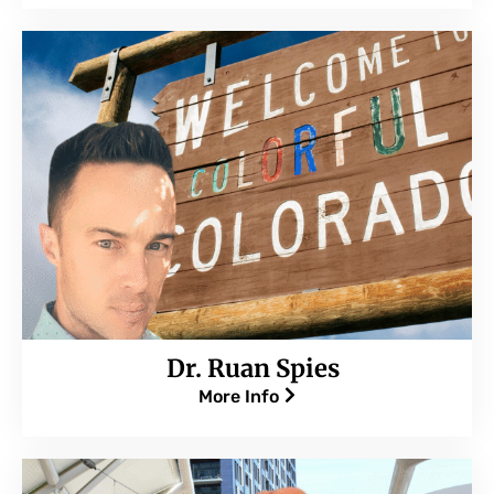
Dr. Ruan Spies
More Info